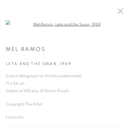
Open a larger version of the follo
ARTWORKS
MEL RAMOS
LETA AND THE SWAN
,
1969
JOIN OUR MAILING LIST
Colour lithograph on Arches (watermark)
First name *
71 x 56 cm
Edition of 100 plus 10 Artist's Proofs
Last name *
Copyright The Artist
ENQUIRE
Email *