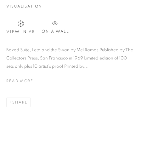
VISUALISATION
SIGNUP
ON A WALL
VIEW IN AR
Plus One Gallery
Boxed Suite, Leta and the Swan by Mel Ramos Published by The
The Piper Building
Collectors Press, San Francisco in 1969 Limited edition of 100
sets only plus 10 artist's proof Printed by...
Peterborough Road
London, SW6 3EF
READ MORE
E:
info@plusonegallery.com
SHARE
T: 020 7730 7656
Opening Hours
Monday - Friday: by appointment
This website uses cookies