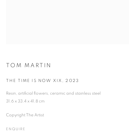
SIGNUP
Plus One Gallery
The Piper Building
Peterborough Road
TOM MARTIN
London, SW6 3EF
THE TIME IS NOW XIX
,
2023
E:
info@plusonegallery.com
Resin, artificial flowers, ceramic and stainless steel
T: 020 7730 7656
31.6 x 33.4 x 41.8 cm
Opening Hours
Copyright The Artist
Monday - Friday: by appointment
This website uses cookies
ENQUIRE