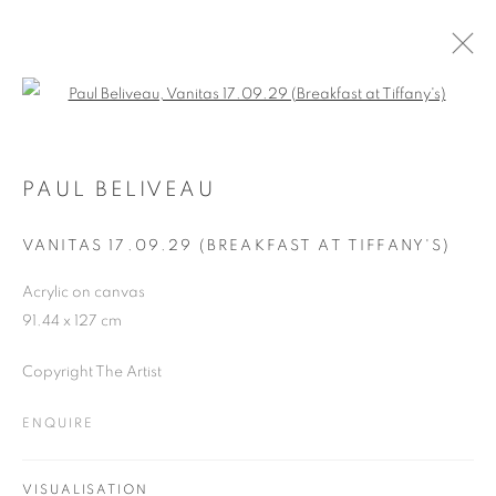
Open a larger version of the follo
ARTWORKS
PAUL BELIVEAU
VANITAS 17.09.29 (BREAKFAST AT TIFFANY'S)
JOIN OUR MAILING LIST
Acrylic on canvas
First name *
91.44 x 127 cm
Copyright The Artist
Last name *
ENQUIRE
Email *
VISUALISATION