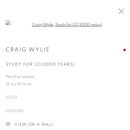
Open a larger version of the follo
ARTWORKS
CRAIG WYLIE
STUDY FOR LC(3000 YEARS)
JOIN OUR MAILING LIST
Pencil on paper
First name *
12.4 x 10.9 cm
SOLD
Last name *
ENQUIRE
Email *
VIEW ON A WALL