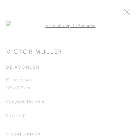
Open a larger version of the follo
ARTWORKS
VICTOR MULLER
DE AVONDEN
JOIN OUR MAILING LIST
Oil on canvas
First name *
125 x 125 cm
Copyright The Artist
Last name *
ENQUIRE
Email *
VISUALISATION