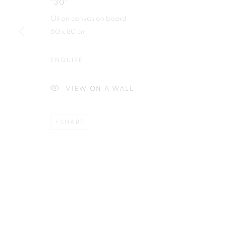
"30"
Plus One Gallery
E:
info@plusonegallery.com
Oil on canvas on board
The Piper Building
T: 020 7730 7656
60 x 80 cm
Peterborough Road
Opening Hours
London, SW6 3EF
ENQUIRE
Monday - Friday: by appointmen
VIEW ON A WALL
PRIVACY POLICY
MANAGE COOKIES
COPYRIGHT © 2026 PLUS ONE GALLERY
SITE BY ARTLOG
SHARE