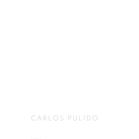
ARTWORKS
JOIN OUR MAILING LIST
First name *
CARLOS PULIDO