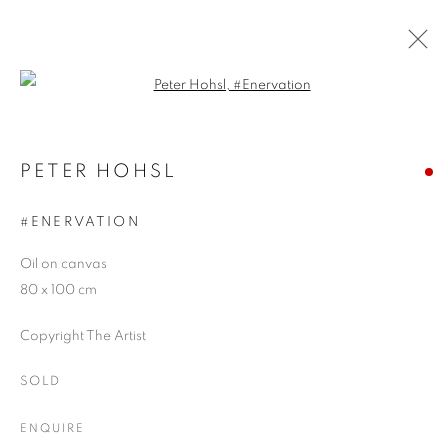
Open a larger version of the follo
ARTWORKS
PETER HOHSL
#ENERVATION
JOIN OUR MAILING LIST
Oil on canvas
First name *
80 x 100 cm
Copyright The Artist
Last name *
SOLD
Email *
ENQUIRE