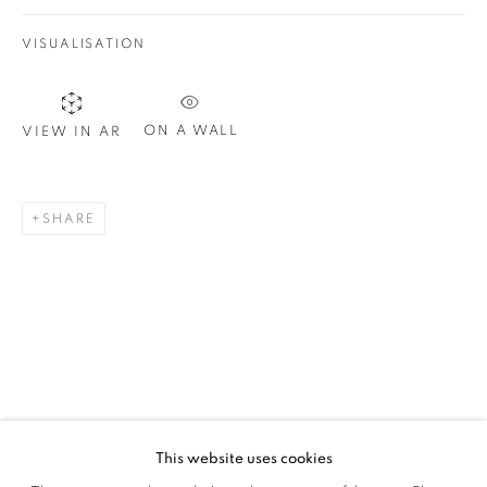
VISUALISATION
SIGNUP
ON A WALL
VIEW IN AR
Plus One Gallery
The Piper Building
SHARE
Peterborough Road
London, SW6 3EF
E:
info@plusonegallery.com
T: 020 7730 7656
Opening Hours
Monday - Friday: by appointment
This website uses cookies