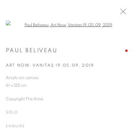
Open a larger version of the follo
ARTWORKS
PAUL BELIVEAU
ART NOW, VANITAS 19.05.09
,
2019
JOIN OUR MAILING LIST
Acrylic on canvas
First name *
61 x 122 cm
Copyright The Artist
Last name *
SOLD
Email *
ENQUIRE