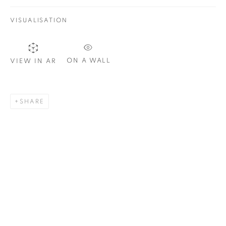
VISUALISATION
SIGNUP
ON A WALL
VIEW IN AR
Plus One Gallery
The Piper Building
SHARE
Peterborough Road
London, SW6 3EF
E:
info@plusonegallery.com
T: 020 7730 7656
Opening Hours
Monday - Friday: by appointment
This website uses cookies