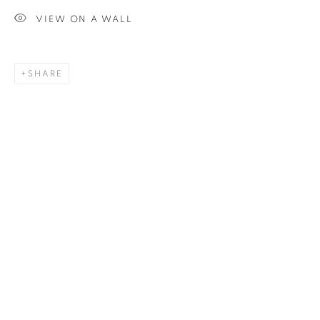
VIEW ON A WALL
SIGNUP
SHARE
Plus One Gallery
The Piper Building
Peterborough Road
London, SW6 3EF
E:
info@plusonegallery.com
T: 020 7730 7656
Opening Hours
Monday - Friday: by appointment
This website uses cookies