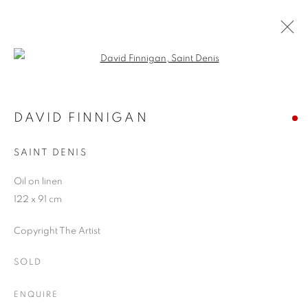
Open a larger version of the follo
ARTWORKS
DAVID FINNIGAN
SAINT DENIS
JOIN OUR MAILING LIST
Oil on linen
First name *
122 x 91 cm
Copyright The Artist
Last name *
SOLD
Email *
ENQUIRE