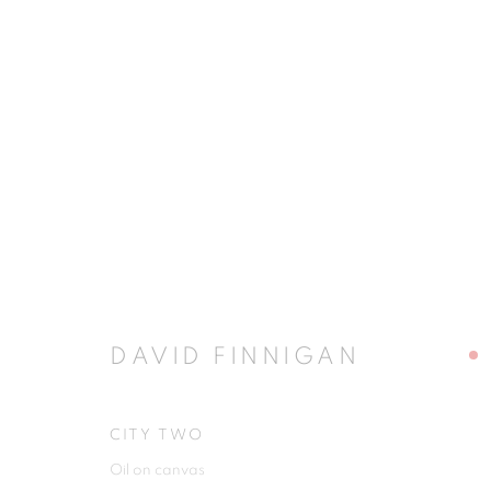
ARTWORKS
JOIN OUR MAILING LIST
DAVID FINNIGAN
First name *
CITY TWO
Oil on canvas