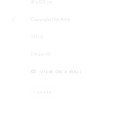
81 x 122 cm
Plus One Gallery
E:
info@plusonegallery.com
The Piper Building
T: 020 7730 7656
Copyright The Artist
Peterborough Road
Opening Hours
London, SW6 3EF
SOLD
Monday - Friday: by appointmen
ENQUIRE
PRIVACY POLICY
MANAGE COOKIES
COPYRIGHT © 2026 PLUS ONE GALLERY
SITE BY ARTLOG
VIEW ON A WALL
SHARE