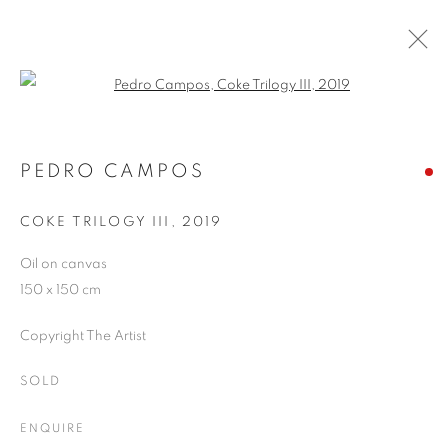
Open a larger version of the follo
ARTWORKS
PEDRO CAMPOS
COKE TRILOGY III
,
2019
JOIN OUR MAILING LIST
Oil on canvas
First name *
150 x 150 cm
Copyright The Artist
Last name *
SOLD
Email *
ENQUIRE