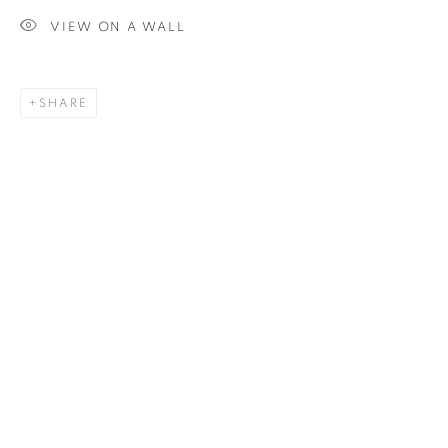
VIEW ON A WALL
SIGNUP
SHARE
Plus One Gallery
The Piper Building
Peterborough Road
London, SW6 3EF
E:
info@plusonegallery.com
T: 020 7730 7656
Opening Hours
Monday - Friday: by appointment
This website uses cookies