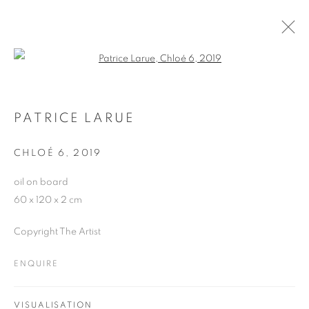
Open a larger version of the follo
ARTWORKS
PATRICE LARUE
CHLOÉ 6
,
2019
JOIN OUR MAILING LIST
oil on board
First name *
60 x 120 x 2 cm
Copyright The Artist
Last name *
ENQUIRE
Email *
VISUALISATION