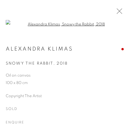
Open a larger version of the follo
ARTWORKS
ALEXANDRA KLIMAS
SNOWY THE RABBIT
,
2018
JOIN OUR MAILING LIST
Oil on canvas
First name *
100 x 80 cm
Copyright The Artist
Last name *
SOLD
Email *
ENQUIRE