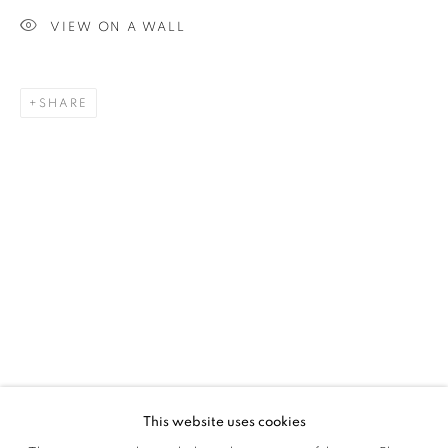
VIEW ON A WALL
SIGNUP
SHARE
Plus One Gallery
The Piper Building
Peterborough Road
London, SW6 3EF
E:
info@plusonegallery.com
T: 020 7730 7656
Opening Hours
Monday - Friday: by appointment
This website uses cookies