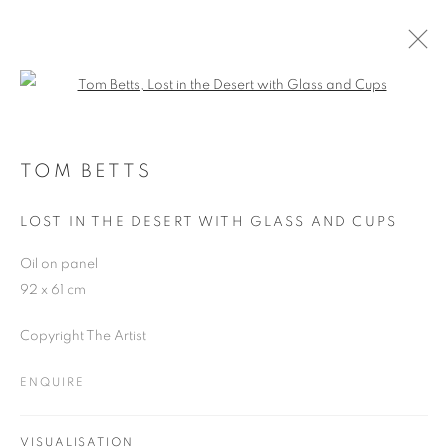
Open a larger version of the follo
ARTWORKS
TOM BETTS
LOST IN THE DESERT WITH GLASS AND CUPS
JOIN OUR MAILING LIST
Oil on panel
First name *
92 x 61 cm
Copyright The Artist
Last name *
ENQUIRE
Email *
VISUALISATION