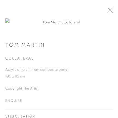
Open a larger version of the follo
ARTWORKS
TOM MARTIN
COLLATERAL
JOIN OUR MAILING LIST
Acrylic on aluminium composite panel
First name *
105 x 115 cm
Copyright The Artist
Last name *
ENQUIRE
Email *
VISUALISATION