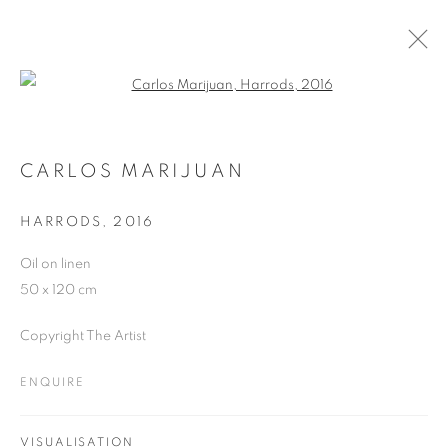
Open a larger version of the follo
ARTWORKS
CARLOS MARIJUAN
HARRODS
,
2016
JOIN OUR MAILING LIST
Oil on linen
First name *
50 x 120 cm
Copyright The Artist
Last name *
ENQUIRE
Email *
VISUALISATION