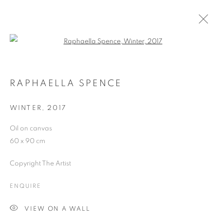
Open a larger version of the follo
ARTWORKS
RAPHAELLA SPENCE
WINTER
,
2017
JOIN OUR MAILING LIST
Oil on canvas
First name *
60 x 90 cm
Copyright The Artist
Last name *
ENQUIRE
Email *
VIEW ON A WALL