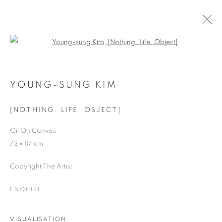
Open a larger version of the follo
ARTWORKS
YOUNG-SUNG KIM
[NOTHING. LIFE. OBJECT]
JOIN OUR MAILING LIST
Oil On Canvas
First name *
73 x 117 cm
Copyright The Artist
Last name *
ENQUIRE
Email *
VISUALISATION