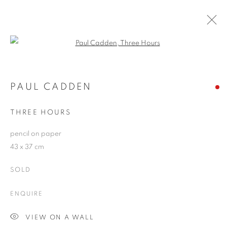
Open a larger version of the follo
ARTWORKS
PAUL CADDEN
THREE HOURS
JOIN OUR MAILING LIST
pencil on paper
First name *
43 x 37 cm
SOLD
Last name *
ENQUIRE
Email *
VIEW ON A WALL