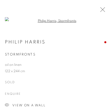
Open a larger version of the follo
ARTWORKS
PHILIP HARRIS
STORMFRONTS
JOIN OUR MAILING LIST
oil on linen
First name *
122 x 244 cm
SOLD
Last name *
ENQUIRE
Email *
VIEW ON A WALL