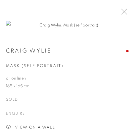
Open a larger version of the follo
ARTWORKS
CRAIG WYLIE
MASK (SELF PORTRAIT)
JOIN OUR MAILING LIST
oil on linen
First name *
165 x 165 cm
SOLD
Last name *
ENQUIRE
Email *
VIEW ON A WALL