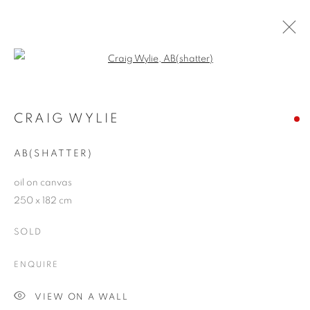
Open a larger version of the follo
ARTWORKS
CRAIG WYLIE
AB(SHATTER)
JOIN OUR MAILING LIST
oil on canvas
First name *
250 x 182 cm
SOLD
Last name *
ENQUIRE
Email *
VIEW ON A WALL