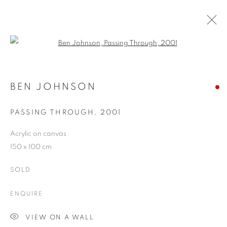
Open a larger version of the follo
ARTWORKS
BEN JOHNSON
PASSING THROUGH
,
2001
JOIN OUR MAILING LIST
Acrylic on canvas
First name *
150 x 100 cm
SOLD
Last name *
ENQUIRE
Email *
VIEW ON A WALL