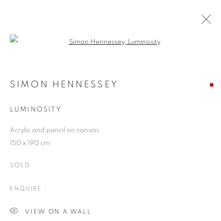
Open a larger version of the follo
SIMON HENNESSEY
WORKS
OVERVIEW
EXHIBITIONS
BLOG
SIMON HENNESSEY
LUMINOSITY
JOIN OUR MAILING LIST
Acrylic and pencil on canvas
150 x 190 cm
First name *
SOLD
Last name *
ENQUIRE
VIEW ON A WALL
Email *