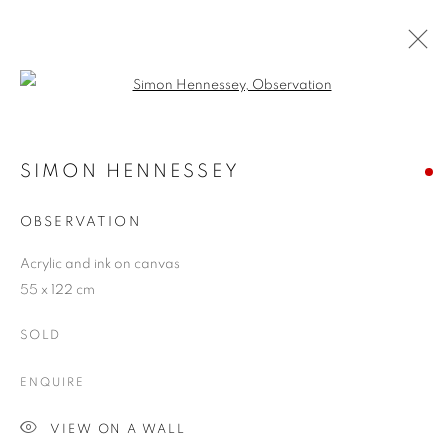
Open a larger version of the follo
SIMON HENNESSEY
WORKS
OVERVIEW
EXHIBITIONS
BLOG
SIMON HENNESSEY
OBSERVATION
JOIN OUR MAILING LIST
Acrylic and ink on canvas
55 x 122 cm
First name *
SOLD
Last name *
ENQUIRE
VIEW ON A WALL
Email *