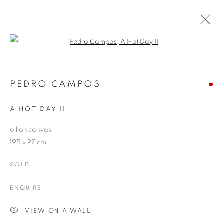
Open a larger version of the follo
PEDRO CAMPOS
WORKS
OVERVIEW
EXHIBITIONS
PEDRO CAMPOS
PUBLICATIONS
BLOG
A HOT DAY II
oil on canvas
JOIN OUR MAILING LIST
195 x 97 cm
First name *
SOLD
ENQUIRE
Last name *
VIEW ON A WALL