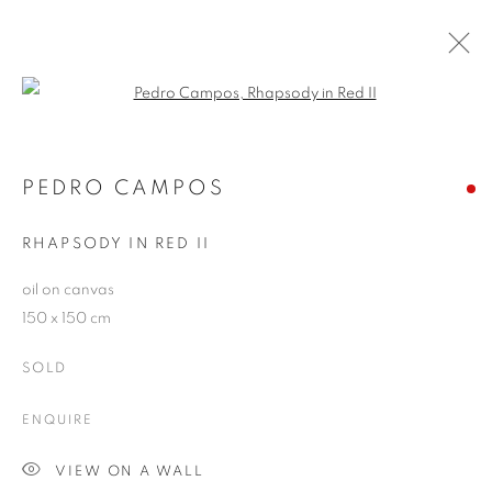
Open a larger version of the follo
PEDRO CAMPOS
WORKS
OVERVIEW
EXHIBITIONS
PEDRO CAMPOS
PUBLICATIONS
BLOG
RHAPSODY IN RED II
oil on canvas
JOIN OUR MAILING LIST
150 x 150 cm
First name *
SOLD
ENQUIRE
Last name *
VIEW ON A WALL