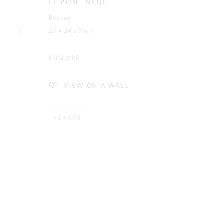
LE PONT NEUF
Bronze
27 x 24 x 9 cm
ENQUIRE
Plus One Gallery
E:
info@plusonegallery.com
The Piper Building
T: 020 7730 7656
VIEW ON A WALL
Peterborough Road
Opening Hours
London, SW6 3EF
Monday - Friday: by appointmen
SHARE
PRIVACY POLICY
MANAGE COOKIES
COPYRIGHT © 2026 PLUS ONE GALLERY
SITE BY ARTLOG