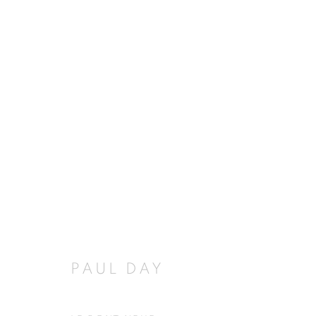
PAUL DAY
PAUL DAY
JOIN OUR MAILING LIST
First name *