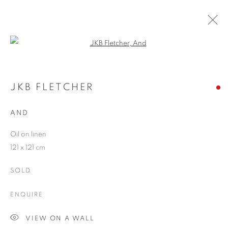
Open a larger version of the follo
JKB FLETCHER
WORKS
OVERVIEW
EXHIBITIONS
BLOG
JKB FLETCHER
AND
JOIN OUR MAILING LIST
Oil on linen
121 x 121 cm
First name *
SOLD
Last name *
ENQUIRE
VIEW ON A WALL
Email *