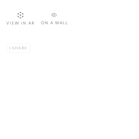
ON A WALL
VIEW IN AR
SIGNUP
SHARE
Plus One Gallery
The Piper Building
Peterborough Road
London, SW6 3EF
E:
info@plusonegallery.com
T: 020 7730 7656
Opening Hours
Monday - Friday: by appointment
This website uses cookies