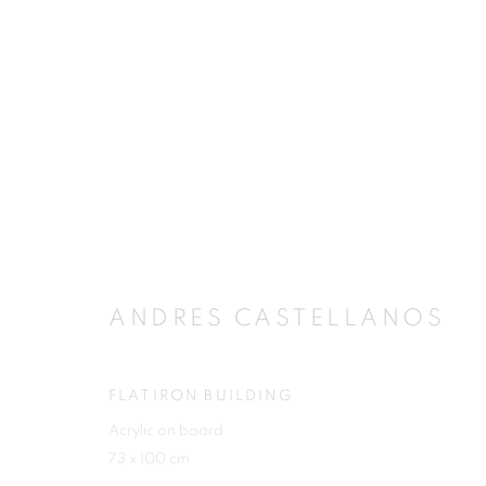
ANDRES CASTELLANOS
ANDRES CASTELLANOS
FLATIRON BUILDING
Acrylic on board
JOIN OUR MAILING LIST
73 x 100 cm
First name *