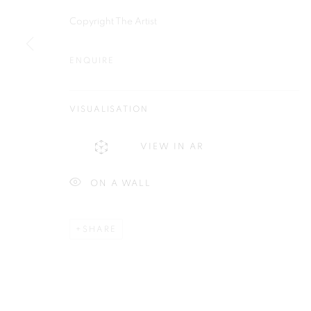
Copyright The Artist
ENQUIRE
Plus One Gallery
E:
info@plusonegallery.com
The Piper Building
VISUALISATION
T: 020 7730 7656
Peterborough Road
Opening Hours
VIEW IN AR
London, SW6 3EF
Monday - Friday: by appointmen
ON A WALL
PRIVACY POLICY
MANAGE COOKIES
COPYRIGHT © 2026 PLUS ONE GALLERY
SITE BY ARTLOG
SHARE