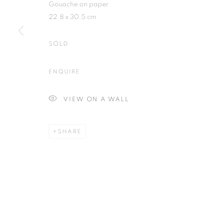
Gouache on paper
22.8 x 30.5 cm
SOLD
Plus One Gallery
E:
info@plusonegallery.com
ENQUIRE
The Piper Building
T: 020 7730 7656
Peterborough Road
Opening Hours
VIEW ON A WALL
London, SW6 3EF
Monday - Friday: by appointmen
SHARE
PRIVACY POLICY
MANAGE COOKIES
COPYRIGHT © 2026 PLUS ONE GALLERY
SITE BY ARTLOG