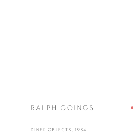
RALPH GOINGS
RALPH GOINGS
JOIN OUR MAILING LIST
DINER OBJECTS
,
1984
First name *