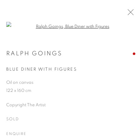
Open a larger version of the follo
RALPH GOINGS
WORKS
OVERVIEW
EXHIBITIONS
BLOG
RALPH GOINGS
BLUE DINER WITH FIGURES
JOIN OUR MAILING LIST
Oil on canvas
122 x 160 cm
First name *
Copyright The Artist
Last name *
SOLD
ENQUIRE
Email *