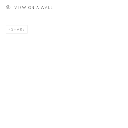
VIEW ON A WALL
SIGNUP
SHARE
Plus One Gallery
The Piper Building
Peterborough Road
London, SW6 3EF
E:
info@plusonegallery.com
T: 020 7730 7656
Opening Hours
Monday - Friday: by appointment
This website uses cookies