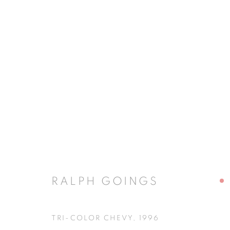
RALPH GOINGS
RALPH GOINGS
JOIN OUR MAILING LIST
TRI-COLOR CHEVY
,
1996
First name *