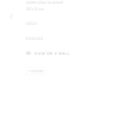
watercolour on paper
30 x 51 cm
SOLD
Plus One Gallery
E:
info@plusonegallery.com
ENQUIRE
The Piper Building
T: 020 7730 7656
Peterborough Road
Opening Hours
VIEW ON A WALL
London, SW6 3EF
Monday - Friday: by appointmen
SHARE
PRIVACY POLICY
MANAGE COOKIES
COPYRIGHT © 2026 PLUS ONE GALLERY
SITE BY ARTLOG