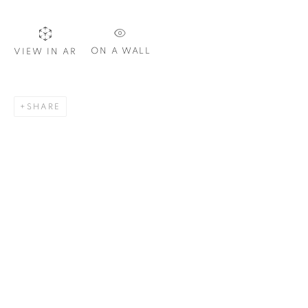
ON A WALL
VIEW IN AR
SIGNUP
SHARE
Plus One Gallery
The Piper Building
Peterborough Road
London, SW6 3EF
E:
info@plusonegallery.com
T: 020 7730 7656
Opening Hours
Monday - Friday: by appointment
This website uses cookies