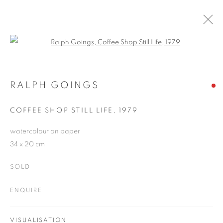
Open a larger version of the follo
RALPH GOINGS
WORKS
OVERVIEW
EXHIBITIONS
BLOG
RALPH GOINGS
COFFEE SHOP STILL LIFE
,
1979
JOIN OUR MAILING LIST
watercolour on paper
34 x 20 cm
First name *
SOLD
Last name *
ENQUIRE
Email *
VISUALISATION