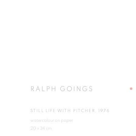
RALPH GOINGS
RALPH GOINGS
STILL LIFE WITH PITCHER
,
1976
watercolour on paper
JOIN OUR MAILING LIST
20 x 34 cm
First name *