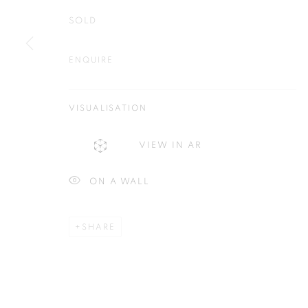
SOLD
ENQUIRE
Plus One Gallery
E:
info@plusonegallery.com
The Piper Building
VISUALISATION
T: 020 7730 7656
Peterborough Road
Opening Hours
VIEW IN AR
London, SW6 3EF
Monday - Friday: by appointmen
ON A WALL
PRIVACY POLICY
MANAGE COOKIES
COPYRIGHT © 2026 PLUS ONE GALLERY
SITE BY ARTLOG
SHARE