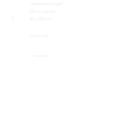
"Intemporal Light"
First name *
Oil on canvas
85 x 150 cm
ENQUIRE
Plus One Gallery
E:
info@plusonegallery.com
SHARE
The Piper Building
T: 020 7730 7656
Peterborough Road
Opening Hours
London, SW6 3EF
Monday - Friday: by appointmen
PRIVACY POLICY
MANAGE COOKIES
COPYRIGHT © 2026 PLUS ONE GALLERY
SITE BY ARTLOG