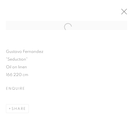
Open a larger version of the follo
WINTER SHOW 2015
3 FEBRUARY - 7 MARCH 2015
Gustavo Fernandez
"Seduction"
Oil on linen
166 220 cm
JOIN OUR MAILING LIST
ENQUIRE
First name *
SHARE
Last name *