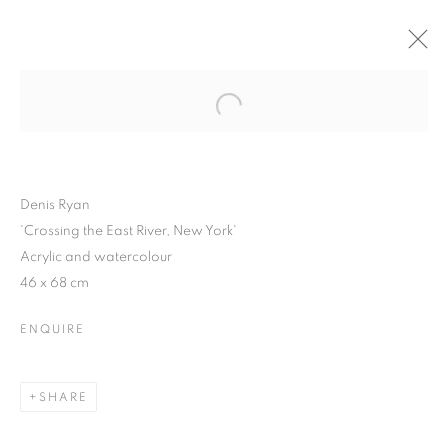
Open a larger version of the follo
WINTER SHOW 2015
3 FEBRUARY - 7 MARCH 2015
Denis Ryan
'Crossing the East River, New York'
Acrylic and watercolour
JOIN OUR MAILING LIST
46 x 68 cm
First name *
ENQUIRE
Last name *
SHARE