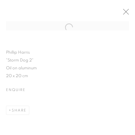
Open a larger version of the follo
WINTER SHOW 2015
3 FEBRUARY - 7 MARCH 2015
Phillip Harris
"Storm Dog 2"
Oil on aluminum
20 x 20 cm
JOIN OUR MAILING LIST
ENQUIRE
First name *
SHARE
Last name *