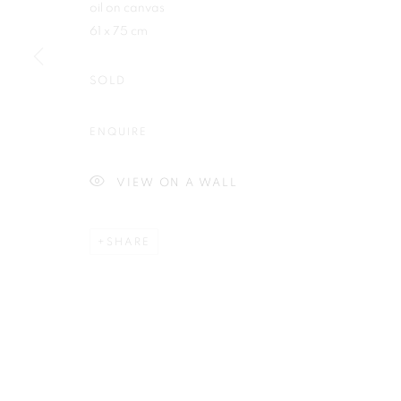
oil on canvas
First name *
61 x 75 cm
SOLD
ENQUIRE
Plus One Gallery
E:
info@plusonegallery.com
The Piper Building
T: 020 7730 7656
VIEW ON A WALL
Peterborough Road
Opening Hours
London, SW6 3EF
Monday - Friday: by appointmen
SHARE
PRIVACY POLICY
MANAGE COOKIES
COPYRIGHT © 2026 PLUS ONE GALLERY
SITE BY ARTLOG