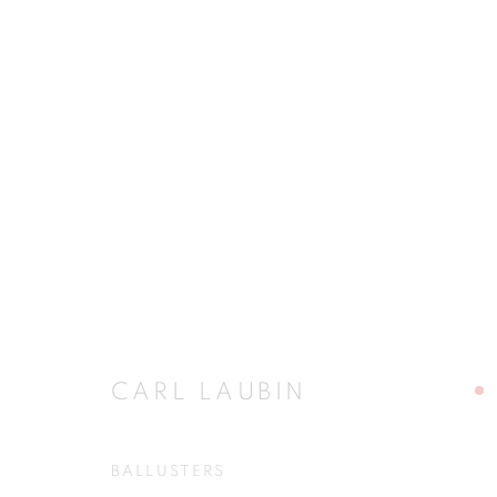
CARL LAUBIN
STRONG REASON AND GOOD FANCY
11 NO
CARL LAUBIN
BALLUSTERS
JOIN OUR MAILING LIST