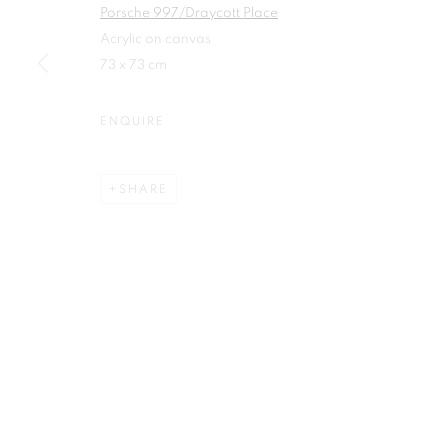
Porsche 997/Draycott Place
First name *
Acrylic on canvas
73 x 73 cm
ENQUIRE
Plus One Gallery
E:
info@plusonegallery.com
SHARE
The Piper Building
T: 020 7730 7656
Peterborough Road
Opening Hours
London, SW6 3EF
Monday - Friday: by appointmen
PRIVACY POLICY
MANAGE COOKIES
COPYRIGHT © 2026 PLUS ONE GALLERY
SITE BY ARTLOG