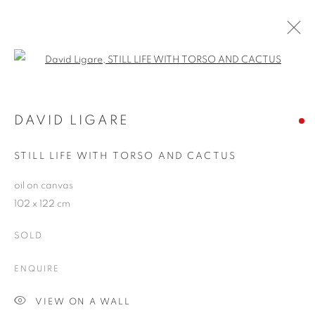
Open a larger version of the follo
THE CLASSICAL SPIRIT
CARL LAUBIN, DAVID LIGARE AND EDWARD
DAVID LIGARE
SCHMIDT
2 - 25 NOVEMBER 2006
STILL LIFE WITH TORSO AND CACTUS
oil on canvas
102 x 122 cm
JOIN OUR MAILING LIST
SOLD
First name *
ENQUIRE
Last name *
VIEW ON A WALL