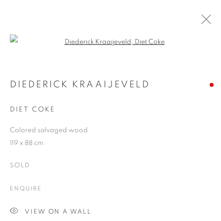
Open a larger version of the follo
DIEDERICK KRAAIJEVELD
2 JUNE - 4 JULY 2009
DIEDERICK KRAAIJEVELD
DIET COKE
Colored salvaged wood
JOIN OUR MAILING LIST
119 x 88 cm
First name *
SOLD
ENQUIRE
Last name *
VIEW ON A WALL