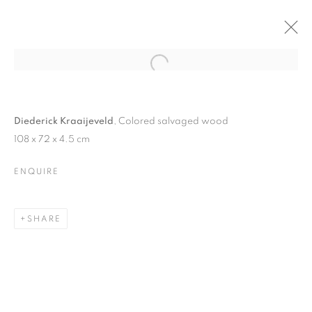
Open a larger version of the follo
DIEDERICK KRAAIJEVELD
13 OCTOBER - 6 NOVEMBER 2010
Diederick Kraaijeveld
, Colored salvaged wood
108 x 72 x 4.5 cm
ENQUIRE
JOIN OUR MAILING LIST
SHARE
First name *
Last name *