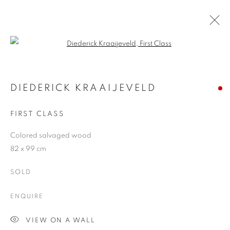
Open a larger version of the follo
DIEDERICK KRAAIJEVELD
13 OCTOBER - 6 NOVEMBER 2010
DIEDERICK KRAAIJEVELD
FIRST CLASS
Colored salvaged wood
JOIN OUR MAILING LIST
82 x 99 cm
First name *
SOLD
ENQUIRE
Last name *
VIEW ON A WALL