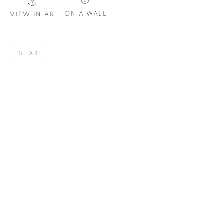
Email *
ON A WALL
VIEW IN AR
SIGNUP
SHARE
Plus One Gallery
The Piper Building
Peterborough Road
London, SW6 3EF
E:
info@plusonegallery.com
T: 020 7730 7656
Opening Hours
Monday - Friday: by appointment