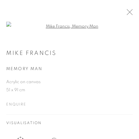
Open a larger version of the follo
MIKE FRANCIS
10 NOVEMBER - 4 DECEMBER 2010
MIKE FRANCIS
MEMORY MAN
Acrylic on canvas
JOIN OUR MAILING LIST
51 x 91 cm
First name *
ENQUIRE
Last name *
VISUALISATION