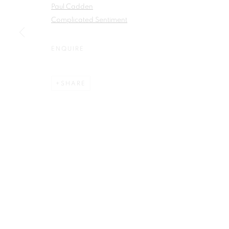
Paul Cadden
First name *
Complicated Sentiment
ENQUIRE
SHARE
Plus One Gallery
E:
info@plusonegallery.com
The Piper Building
T: 020 7730 7656
Peterborough Road
Opening Hours
London, SW6 3EF
Monday - Friday: by appointmen
PRIVACY POLICY
MANAGE COOKIES
COPYRIGHT © 2026 PLUS ONE GALLERY
SITE BY ARTLOG