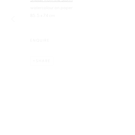
Shelter from the Storm
watercolour on paper
First name *
85.5 x 74 cm
ENQUIRE
Plus One Gallery
E:
info@plusonegallery.com
The Piper Building
SHARE
T: 020 7730 7656
Peterborough Road
Opening Hours
London, SW6 3EF
Monday - Friday: by appointmen
PRIVACY POLICY
MANAGE COOKIES
COPYRIGHT © 2026 PLUS ONE GALLERY
SITE BY ARTLOG