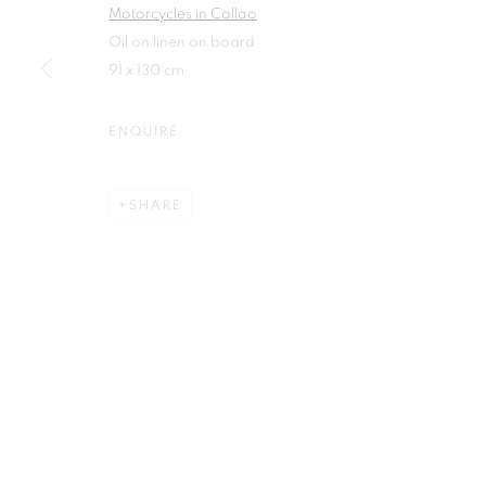
Motorcycles in Callao
First name *
Oil on linen on board
91 x 130 cm
ENQUIRE
Plus One Gallery
E:
info@plusonegallery.com
SHARE
The Piper Building
T: 020 7730 7656
Peterborough Road
Opening Hours
London, SW6 3EF
Monday - Friday: by appointmen
PRIVACY POLICY
MANAGE COOKIES
COPYRIGHT © 2026 PLUS ONE GALLERY
SITE BY ARTLOG